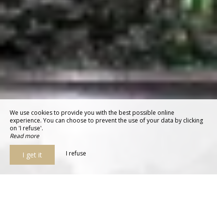
We use cookies to provide you with the best possible online
experience. You can choose to prevent the use of your data by clicking
on 'I refuse'.
Read more
I refuse
I get it