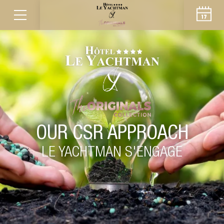
OUR CSR APPROACH
LE YACHTMAN S'ENGAGE