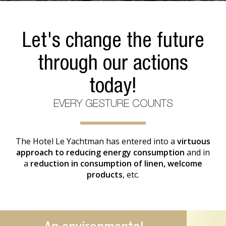
Let's change the future
through our actions
today!
EVERY GESTURE COUNTS
The Hotel Le Yachtman has entered into a
virtuous
approach to reducing energy consumption
and in
a
reduction in consumption of linen, welcome
products
, etc.