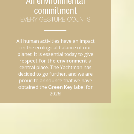
An environmental
commitment
EVERY GESTURE COUNTS
All human activities have an impact
on the ecological balance of our
planet. It is essential today to give
respect for the environment
a
central place. The Yachtman has
decided to go further, and we are
proud to announce that we have
obtained the
Green Key
label for
2026!