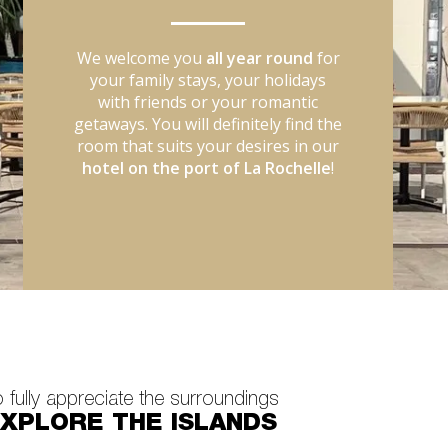
We welcome you
all year round
for
your family stays, your holidays
with friends or your romantic
getaways. You will definitely find the
room that suits your desires in our
hotel on the port of La Rochelle
!
 fully appreciate the surroundings
XPLORE THE ISLANDS