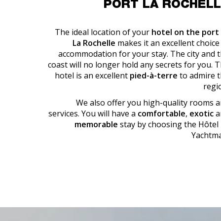
PORT LA ROCHEL
The ideal location of your
hotel on the port
La Rochelle
makes it an excellent choice
accommodation for your stay. The city and 
coast will no longer hold any secrets for you. 
hotel is an excellent
pied-à-terre
to admire 
regi
We also offer you high-quality rooms 
services. You will have a
comfortable
,
exotic
a
memorable
stay by choosing the Hôtel
Yachtma