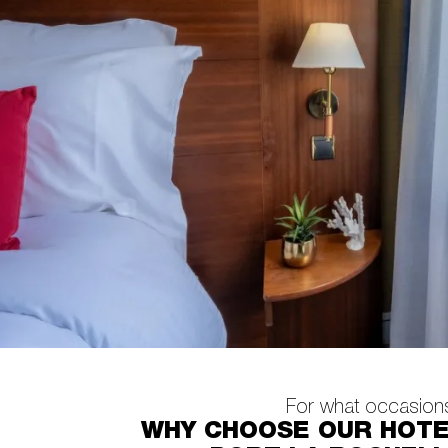
For what occasion
WHY CHOOSE OUR HOT