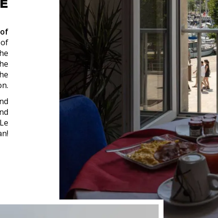
LE
 of
 of
the
The
the
on.
and
nd
 Le
n!