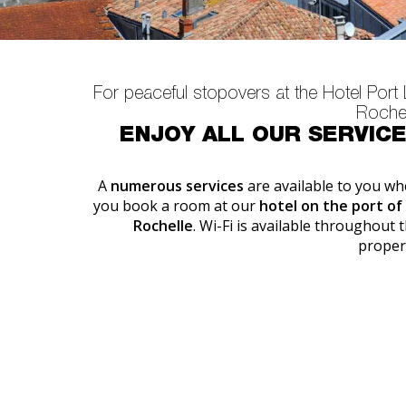
For peaceful stopovers at the Hotel Port
Rochel
ENJOY ALL OUR SERVIC
A
numerous services
are available to you w
you book a room at our
hotel on the port of
Rochelle
. Wi-Fi is available throughout 
proper