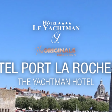
TEL PORT LA ROCHE
THE YACHTMAN HOTEL