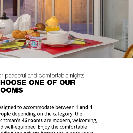
or peaceful and comfortable nights
HOOSE ONE OF OUR
ROOMS
esigned to accommodate between
1 and 4
eople
depending on the category, the
achtman's
46 rooms
are modern, welcoming,
d well-equipped. Enjoy the comfortable