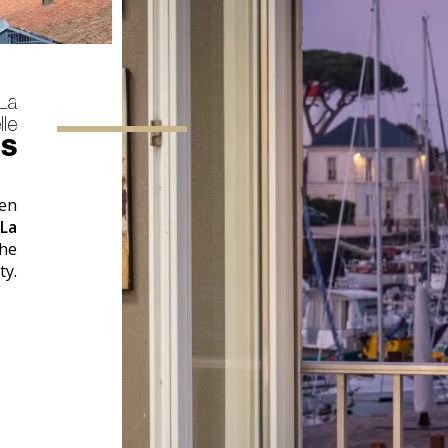
 La
le
ES
hen
 La
the
ty.