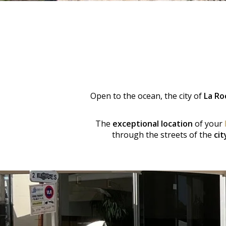
Open to the ocean, the city of
La Ro
The
exceptional location
of your
through the streets of the
cit