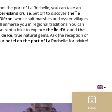
om the port of La Rochelle, you can take an
ter-island cruise
. Set off to discover
the Île
Oléron
, whose salt marshes and oyster villages
ll immerse you in regional traditions. You can
so rent a bike to explore
the Île d’Aix
and
the
e de Ré
, true natural gems. Ask the reception of
our
hotel on the port of La Rochelle
for advice!
BOOK