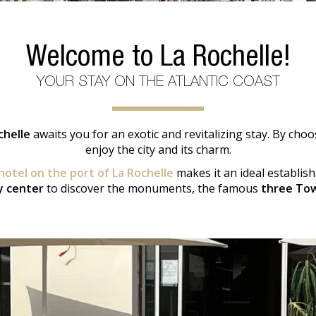
Welcome to La Rochelle!
YOUR STAY ON THE ATLANTIC COAST
chelle
awaits you for an exotic and revitalizing stay. By cho
enjoy the city and its charm.
hotel on the port of La Rochelle
makes it an ideal establishm
y center
to discover the monuments, the famous
three To