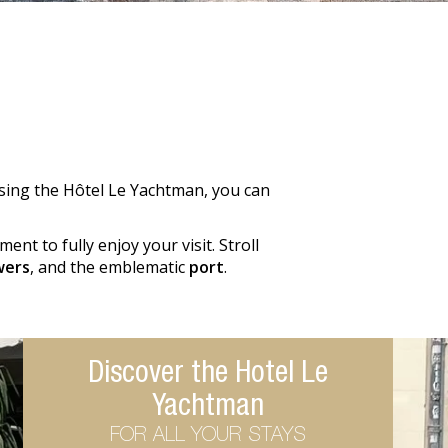
osing the Hôtel Le Yachtman, you can
ent to fully enjoy your visit. Stroll
wers
, and the emblematic
port
.
Discover the Hotel Le
Yachtman
FOR ALL YOUR STAYS