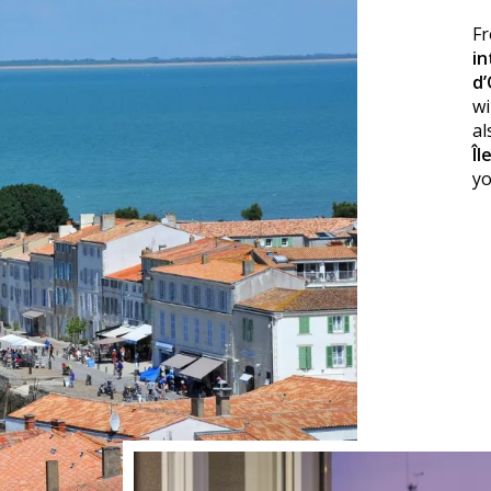
Fr
in
d’
wi
al
Îl
y