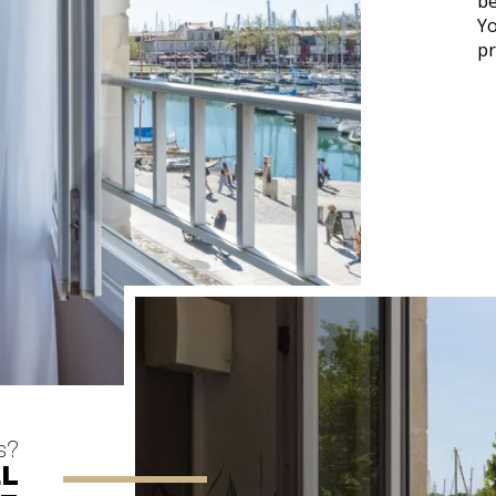
be
Yo
pr
s?
EL