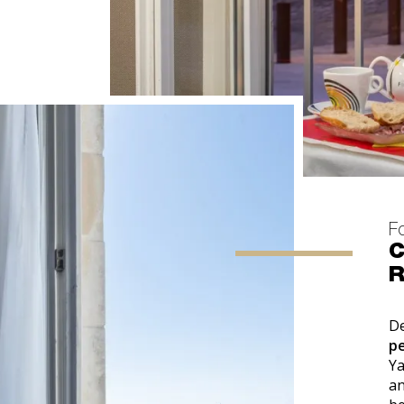
F
C
D
p
Y
an