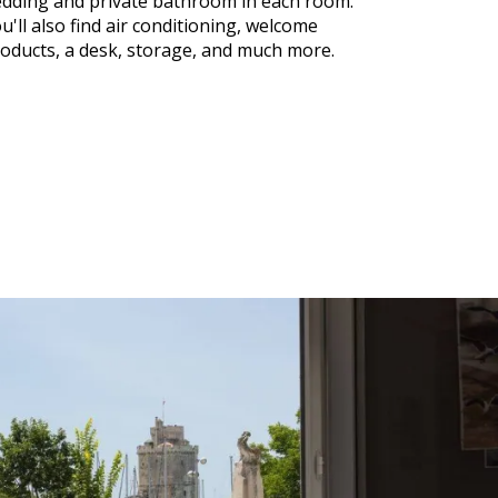
dding and private bathroom in each room.
u'll also find air conditioning, welcome
oducts, a desk, storage, and much more.